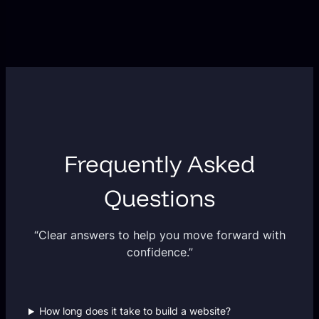
Frequently Asked
Questions
“Clear answers to help you move forward with
confidence.”
How long does it take to build a website?