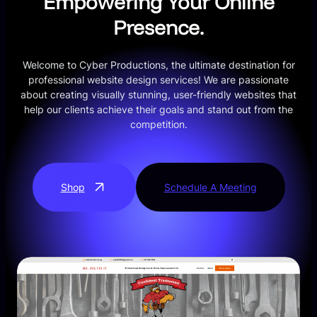
Empowering Your Online
Presence.
Welcome to Cyber Productions, the ultimate destination for
professional website design services! We are passionate
about creating visually stunning, user-friendly websites that
help our clients achieve their goals and stand out from the
competition.
Shop
Schedule A Meeting