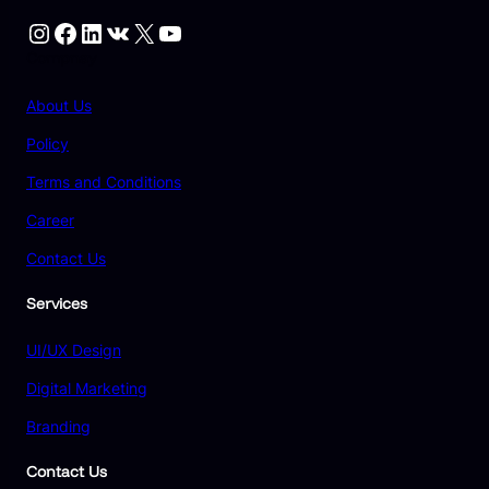
Instagram
Facebook
LinkedIn
VK
X
YouTube
Compnay
About Us
Policy
Terms and Conditions
Career
Contact Us
Services
UI/UX Design
Digital Marketing
Branding
Contact Us