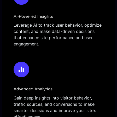
AI-Powered Insights
Leverage AI to track user behavior, optimize
content, and make data-driven decisions
that enhance site performance and user
engagement.
Advanced Analytics
Gain deep insights into visitor behavior,
traffic sources, and conversions to make
smarter decisions and improve your site’s
effectiveness.