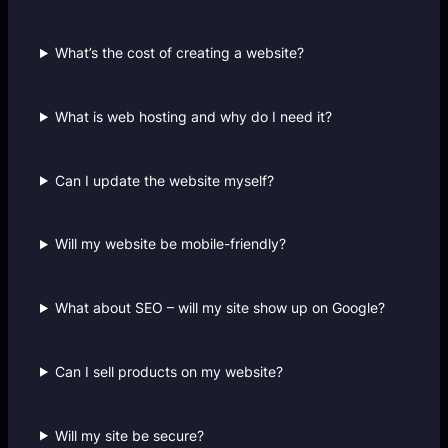
What’s the cost of creating a website?
What is web hosting and why do I need it?
Can I update the website myself?
Will my website be mobile-friendly?
What about SEO – will my site show up on Google?
Can I sell products on my website?
Will my site be secure?