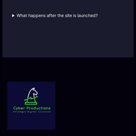
What happens after the site is launched?