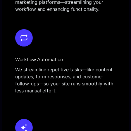
marketing platforms—streamlining your
workflow and enhancing functionality.
Workflow Automation
We streamline repetitive tasks—like content
updates, form responses, and customer
follow-ups—so your site runs smoothly with
less manual effort.