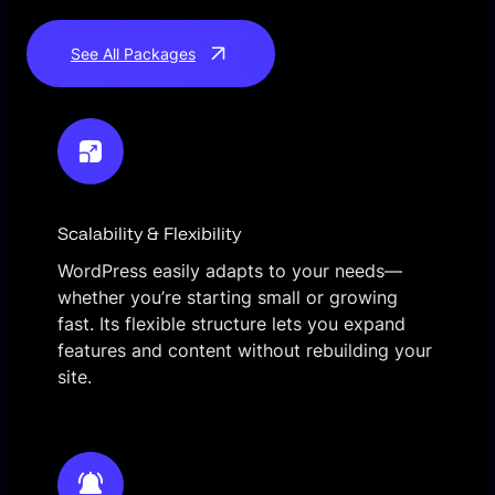
See All Packages
Scalability & Flexibility
WordPress easily adapts to your needs—
whether you’re starting small or growing
fast. Its flexible structure lets you expand
features and content without rebuilding your
site.