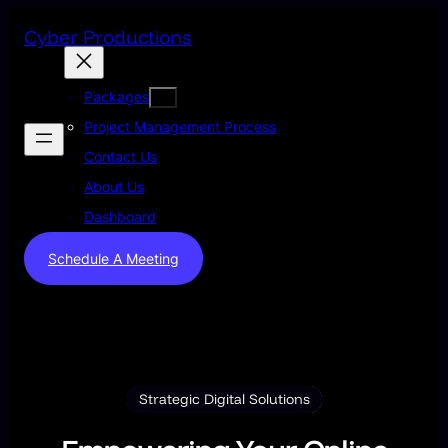
Skip
Cyber Productions
to
content
Packages
Project Management Process
Contact Us
About Us
Dashboard
Schedule A Meeting
Strategic Digital Solutions