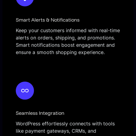
Smart Alerts & Notifications
Keep your customers informed with real-time
alerts on orders, shipping, and promotions.
Smart notifications boost engagement and
ensure a smooth shopping experience.
Seamless Integration
WordPress effortlessly connects with tools
like payment gateways, CRMs, and