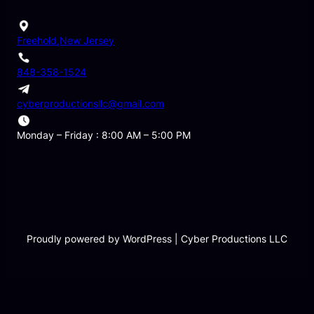
Freehold,New Jersey
848-358-1524
cyberproductionsllc@gmail.com
Monday – Friday : 8:00 AM – 5:00 PM
Proudly powered by WordPress | Cyber Productions LLC