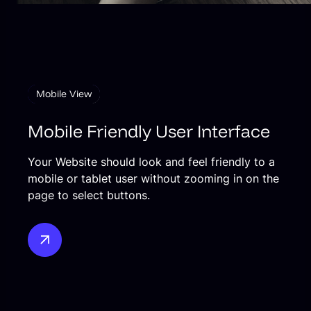
Mobile View
Mobile Friendly User Interface
Your Website should look and feel friendly to a
mobile or tablet user without zooming in on the
page to select buttons.