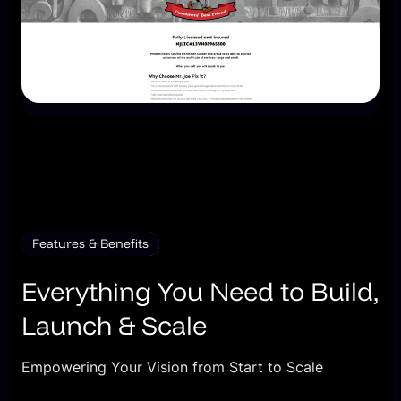
Features & Benefits
Everything You Need to Build,
Launch & Scale
Empowering Your Vision from Start to Scale