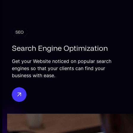
SEO
Search Engine Optimization
Get your Website noticed on popular search
engines so that your clients can find your
business with ease.