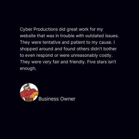
Cyber Productions did great work for my
website that was in trouble with outdated issues.
They were tentative and patient to my cause. I
shopped around and found others didn’t bother
to even respond or were unreasonably costly.
They were very fair and friendly. Five stars isn’t
enough.
Mr Joe Fixit
Business Owner