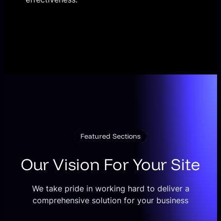
Featured Sections
Our Vision For Your Site
We take pride in working hard to deliver a
comprehensive solution for your business