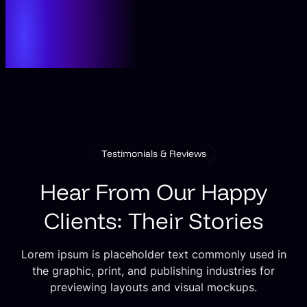
Testimonials & Reviews
Hear From Our Happy
Clients: Their Stories
Lorem ipsum is placeholder text commonly used in
the graphic, print, and publishing industries for
previewing layouts and visual mockups.