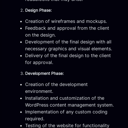
Design Phase:
Creation of wireframes and mockups.
Feedback and approval from the client
on the design.
Development of the final design with all
necessary graphics and visual elements.
Delivery of the final design to the client
for approval.
Development Phase:
Creation of the development
environment.
Installation and customization of the
WordPress content management system.
Implementation of any custom coding
required.
Testing of the website for functionality