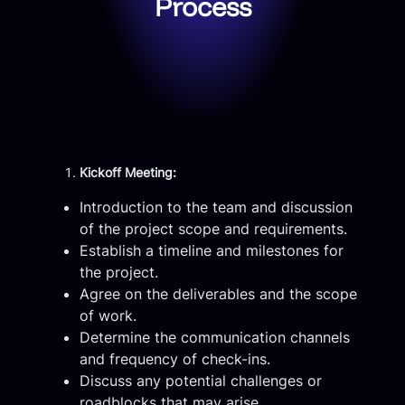
Process
Kickoff Meeting:
Introduction to the team and discussion
of the project scope and requirements.
Establish a timeline and milestones for
the project.
Agree on the deliverables and the scope
of work.
Determine the communication channels
and frequency of check-ins.
Discuss any potential challenges or
roadblocks that may arise.